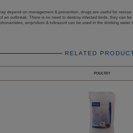
may depend on management & prevention, drugs are useful for rescue
of an outbreak. There is no need to destroy infected birds, they can be
lphonamides, amprolium & toltrazuril can be used in the drinking water t
RELATED PRODUC
POULTRY