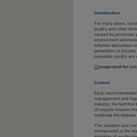
Introduction
For many years, cocci
poultry and other farm
caused by protozoan p
environment wherever p
infective sporulated o
generation of oocysts 
parasitize poultry are
Control
Early recommendations 
management and hygiene
industry, the fact that
of oocysts ensures th
eradicate the disease
This situation was tra
incorporated in the fe
mainstay of poultry-m