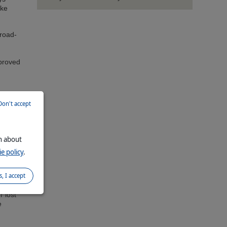
ike
road-
proved
ines
Don't accept
by
on about
e policy
.
birds,
eight
s, I accept
 in
r lost
e