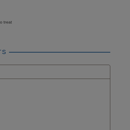
o treat
TS