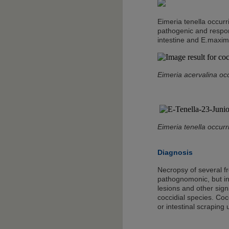
Eimeria tenella occurr
pathogenic and respons
intestine and E.maxima
Eimeria acervalina oc
Eimeria tenella occurr
Diagnosis
Necropsy of several fr
pathognomonic, but inf
lesions and other sign
coccidial species. Coc
or intestinal scraping