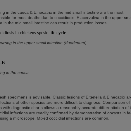
ing in the caeca & E.necatrix in the mid small intestine are the most
ible for most deaths due to coccidiosis. E.acervulina in the upper sma
 in the mid small intestine can result in production losses.
curring in the upper small intestine (duodenum)
ing in the caeca
esh specimens is advisable. Classic lesions of E.tenella & E.necatrix ar
ections of other species are more difficult to diagnose. Comparison of
s with diagnostic charts allows a reasonably accurate differentiation of 
cidial infections are readily confirmed by demonstration of oocysts in f
 using a microscope. Mixed coccidial infections are common.