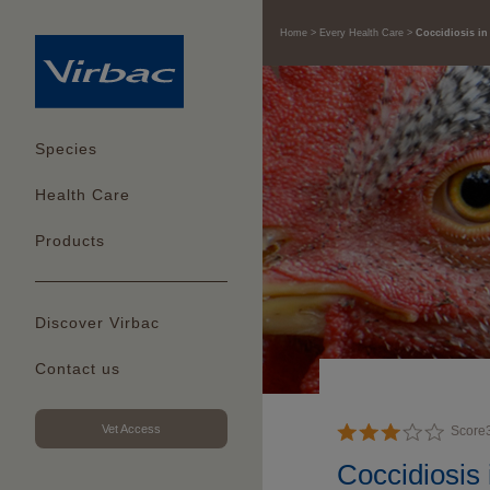
Home
Every Health Care
Coccidiosis in
Species
Health Care
Products
Discover Virbac
Contact us
Vet Access
Score
Coccidiosis 