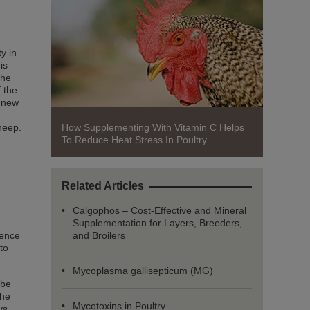
y in
is
the
f the
a new
How Supplementing With Vitamin C Helps
sheep.
To Reduce Heat Stress In Poultry
Related Articles
Calgophos – Cost-Effective and Mineral
Supplementation for Layers, Breeders,
and Broilers
ience
to
Mycoplasma gallisepticum (MG)
 be
the
Mycotoxins in Poultry
ys