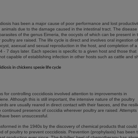
diosis has been a major cause of poor performance and lost productivit
 animals due to the damage caused in the intestinal tract. The disease 
arasites of the genus Eimeria, the oocysts of which can be present in 
oultry are raised. The life cycle is direct and involves oral ingestion o
ocyst, asexual and sexual reproduction in the host, and completion of 
4 - 7 days later. Each species is specific to a given host and those that
 not capable of establishing infection in other hosts such as cattle and 
for controlling coccidiosis involved attention to improvements in
. Although this is still important, the intensive nature of the poultry
 birds are usually reared in direct contact with their faeces, and the resil
e continued presence of coccidia wherever poultry are raised. Attempts 
 have been unsuccessful.
nsformed in the 1940s by the discovery of chemical products that could
ed of poultry to prevent coccidiosis. Prevention (prophylaxis) has been 
eat production ever since. The Achilles’ heel of chemotherapy has alwa