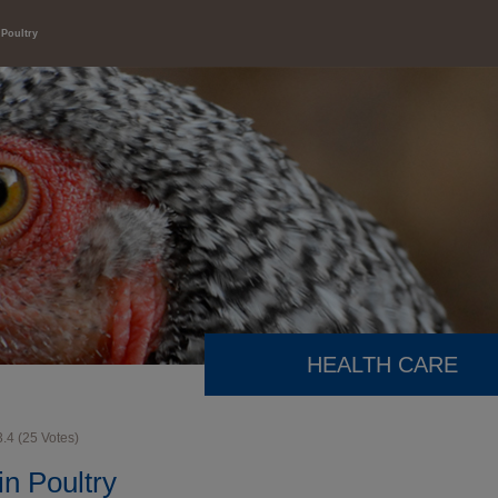
 Poultry
HEALTH CARE
3.4
(
25
Votes)
in Poultry