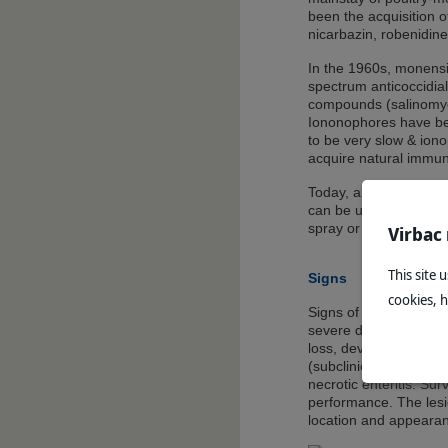
been the acquisition o
nicarbazin, robenidine,
In the 1960s, monens
spectrum anticoccidial 
compounds (salinomyci
Iononophores have be
to be very slow & ionop
acquire natural immuni
Today, alternatives to
can be used in broiler
spray or eye drop.
Virbac
This site 
Signs
cookies, 
Signs of coccidiosis r
severe diarrhoea, and
loss, development of c
(subclinical) may lead 
necrotic enteritis. Su
performance. The lesio
location and appearanc