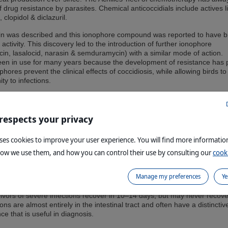
f drug resistance by parasites. Chemical anticoccidials include actives l
 clopidol & diclazuril.
in was described and this ionophore compound was reported to have b
activity. This discovery led to the introduction of further ionophore
n, lasalocid, narasin & semduramycin) with a similar mode of action.
en in use for many years because the development of resistance has 
hores prevent the clinical effects of coccidiosis, while allowing birds to
ty to infections.
 in-feed medication exist, namely live vaccines against coccidiosis. Vacc
s and breeder birds and are usually applied at day-old in the hatchery 
 respects your privacy
uses cookies to improve your user experience. You will find more informati
how we use them, and how you can control their use by consulting our
cooki
ange from a decrease in growth rate to a high percentage of visibly sick 
 high mortality. Feed and water consumption are depressed, causing w
Manage my preferences
Ye
ull birds & a decrease in egg production. Mild infections of the intestine
to secondary infection, particularly with Clostridium spp. that can result
rvivors of severe infections recover in 10–14 days, but may never recove
ns are almost entirely in the intestinal tract and often have a distinctiv
e that is useful in diagnosis.