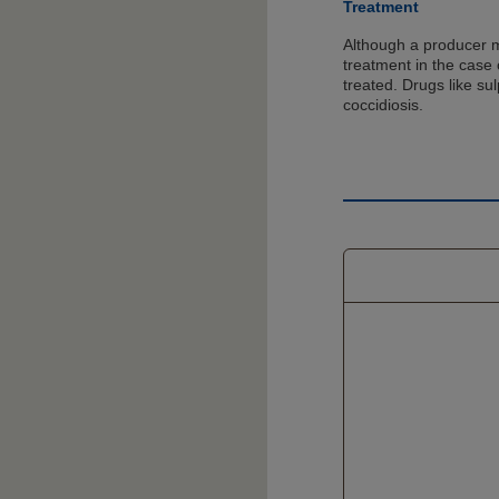
Treatment
Although a producer 
treatment in the case 
treated. Drugs like su
coccidiosis.