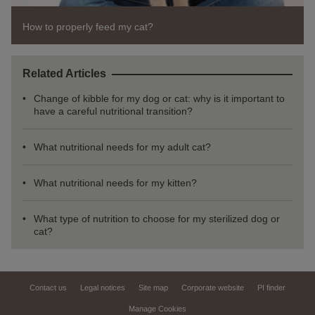
How to properly feed my cat?
Related Articles
Change of kibble for my dog or cat: why is it important to
have a careful nutritional transition?
What nutritional needs for my adult cat?
What nutritional needs for my kitten?
What type of nutrition to choose for my sterilized dog or
cat?
Contact us
Legal notices
Site map
Corporate website
PI finder
Manage Cookies