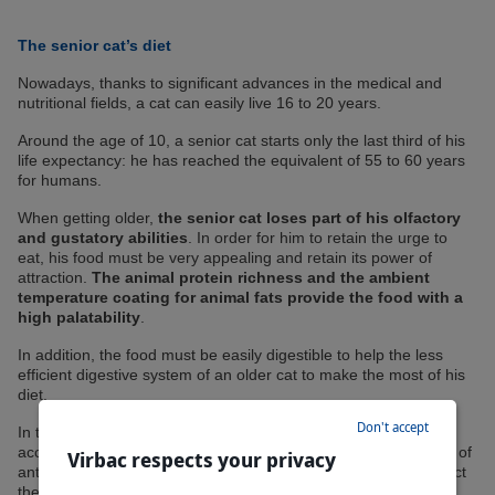
The senior cat’s diet
Nowadays, thanks to significant advances in the medical and
nutritional fields, a cat can easily live 16 to 20 years.
Around the age of 10, a senior cat starts only the last third of his
life expectancy: he has reached the equivalent of 55 to 60 years
for humans.
When getting older,
the senior cat loses part of his olfactory
and gustatory abilities
. In order for him to retain the urge to
eat, his food must be very appealing and retain its power of
attraction.
The animal protein richness and the ambient
temperature coating for animal fats provide the food with a
high palatability
.
In addition, the food must be easily digestible to help the less
efficient digestive system of an older cat to make the most of his
diet.
Don't accept
In the elderly cat, molecules called free radicals have
accumulated and are responsible for cellular aging. The intake of
Virbac respects your privacy
antioxidants through diet (such as vitamin E) helps to counteract
the harmful effects of these free radicals.