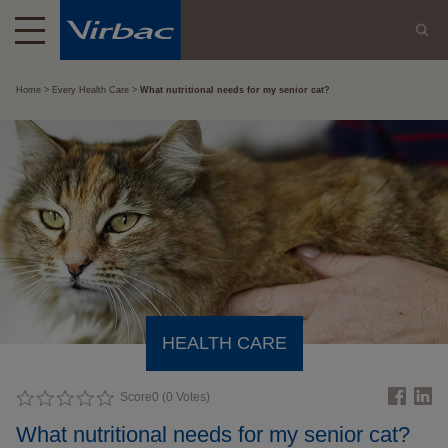
Home
Every Health Care
What nutritional needs for my senior cat?
HEALTH CARE
Score
0
(
0
Votes)
What nutritional needs for my senior cat?