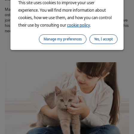
This site uses cookies to improve your user
Many elderly cats, even if they hide it well, suffer from
experience. You will find more information about
osteoarthritis. Chondroprotectors can then help to support the
cookies, how we use them, and how you can control
joints. In order for your cat to maintain a good quality of life, have
their use by consulting our
cookie policy
.
his health evaluated at least twice a year and adjust his diet to his
needs, following your vet’s advice.
Manage my preferences
Yes, I accept
Contact your Virbac Technical Sales Advisor