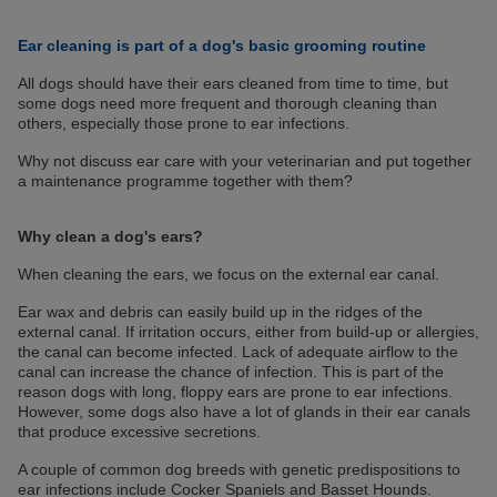
Ear cleaning is part of a dog's basic grooming routine
All dogs should have their ears cleaned from time to time, but
some dogs need more frequent and thorough cleaning than
others, especially those prone to ear infections.
Why not discuss ear care with your veterinarian and put together
a maintenance programme together with them?
Why clean a dog's ears?
When cleaning the ears, we focus on the external ear canal.
Ear wax and debris can easily build up in the ridges of the
external canal. If irritation occurs, either from build-up or allergies,
the canal can become infected. Lack of adequate airflow to the
canal can increase the chance of infection. This is part of the
reason dogs with long, floppy ears are prone to ear infections.
However, some dogs also have a lot of glands in their ear canals
that produce excessive secretions.
A couple of common dog breeds with genetic predispositions to
ear infections include Cocker Spaniels and Basset Hounds.