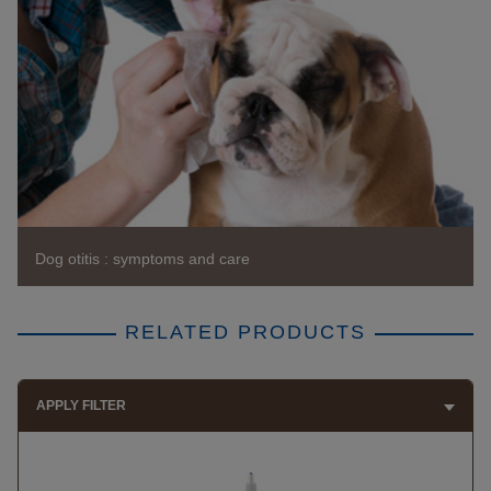
Dog otitis : symptoms and care
RELATED PRODUCTS
APPLY FILTER