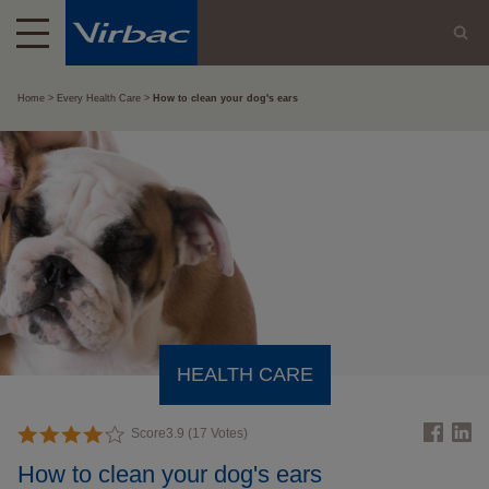
Home
Every Health Care
How to clean your dog's ears
HEALTH CARE
Score
3.9
(
17
Votes)
How to clean your dog's ears