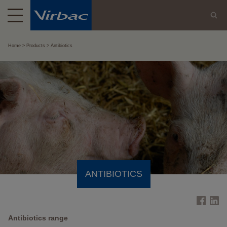
Home
Products
Antibiotics
ANTIBIOTICS
Antibiotics range