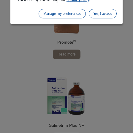
Manage my preferences
Yes, I accept
®
Promote
Read more
Sulmetrim Plus NF