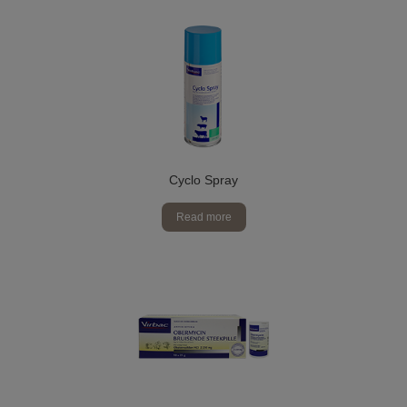
Cyclo Spray
Read more