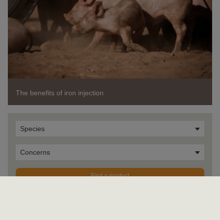
The benefits of iron injection
Species
Concerns
Find a product
OK