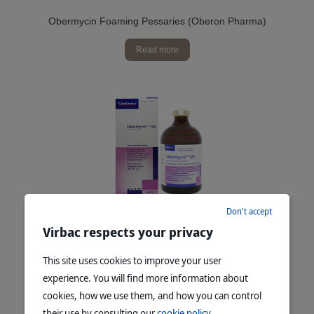
Obermycin Foaming Pessaries (Oberon Pharma)
Read more
Don't accept
Obermycin™ 125
Virbac respects your privacy
Read more
This site uses cookies to improve your user
experience. You will find more information about
cookies, how we use them, and how you can control
their use by consulting our
cookie policy
.