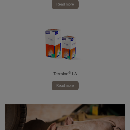
Read more
®
Terralon
LA
Read more