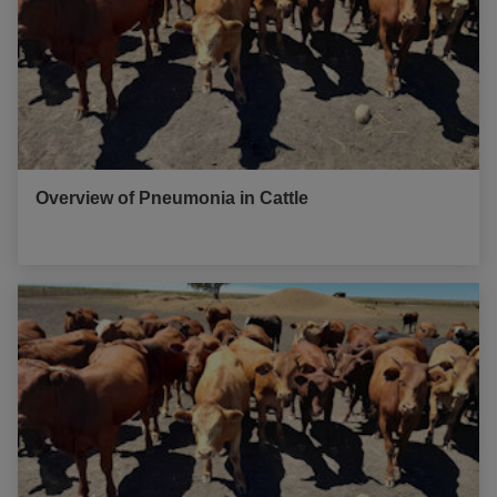
Overview of Pneumonia in Cattle