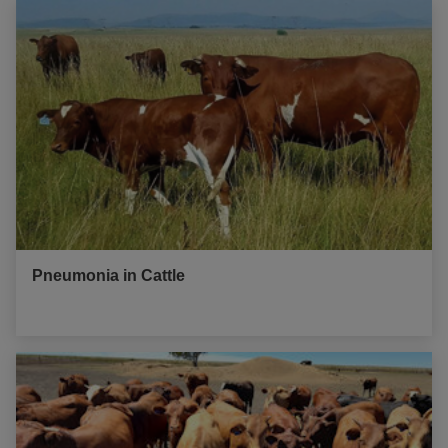
Pneumonia in Cattle