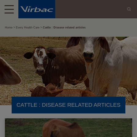
Home
Every Health Care
Cattle : Disease related articles
CATTLE : DISEASE RELATED ARTICLES