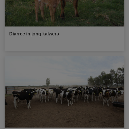
Diarree in jong kalwers