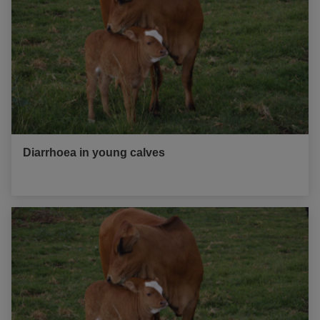
Diarrhoea in young calves