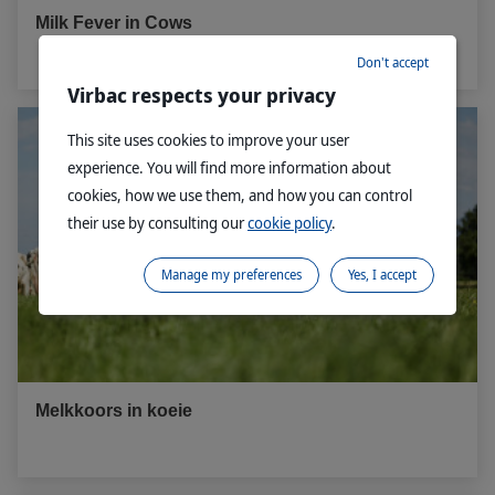
Milk Fever in Cows
Don't accept
Virbac respects your privacy
This site uses cookies to improve your user
experience. You will find more information about
cookies, how we use them, and how you can control
their use by consulting our
cookie policy
.
Manage my preferences
Yes, I accept
Melkkoors in koeie