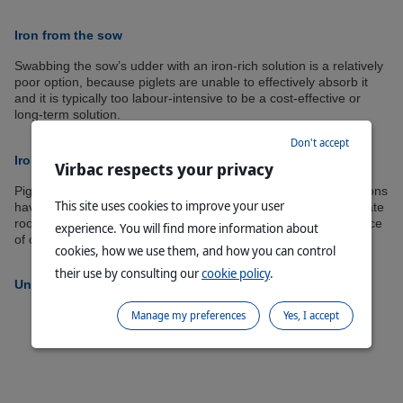
Iron from the sow
Swabbing the sow’s udder with an iron-rich solution is a relatively
poor option, because piglets are unable to effectively absorb it
and it is typically too labour-intensive to be a cost-effective or
long-term solution.
Don't accept
Iron from the environment
Virbac respects your privacy
Piglets in confinement at commercial swine-production operations
This site uses cookies to improve your user
have little if any access to natural soil habitat, whereby the innate
rooting behaviour of the species could provide a potential source
experience. You will find more information about
of oral iron and other minerals.
cookies, how we use them, and how you can control
their use by consulting our
cookie policy
.
Uniferon
Manage my preferences
Yes, I accept