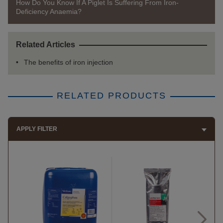
How Do You Know If A Piglet Is Suffering From Iron-
Deficiency Anaemia?
Related Articles
The benefits of iron injection
RELATED PRODUCTS
APPLY FILTER