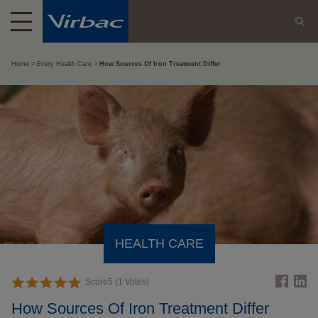
Home
Every Health Care
How Sources Of Iron Treatment Differ
HEALTH CARE
Score
5
(
1
Votes)
How Sources Of Iron Treatment Differ