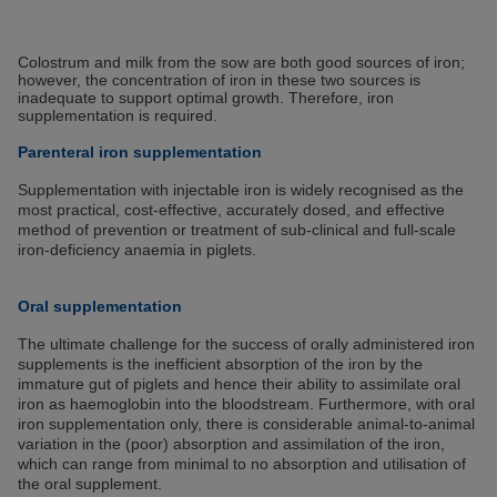
Colostrum and milk from the sow are both good sources of iron;
however, the concentration of iron in these two sources is
inadequate to support optimal growth. Therefore, iron
supplementation is required.
Parenteral iron supplementation
Supplementation with injectable iron is widely recognised as the
most practical, cost-effective, accurately dosed, and effective
method of prevention or treatment of sub-clinical and full-scale
iron-deficiency anaemia in piglets.
Oral supplementation
The ultimate challenge for the success of orally administered iron
supplements is the inefficient absorption of the iron by the
immature gut of piglets and hence their ability to assimilate oral
iron as haemoglobin into the bloodstream. Furthermore, with oral
iron supplementation only, there is considerable animal-to-animal
variation in the (poor) absorption and assimilation of the iron,
which can range from minimal to no absorption and utilisation of
the oral supplement.