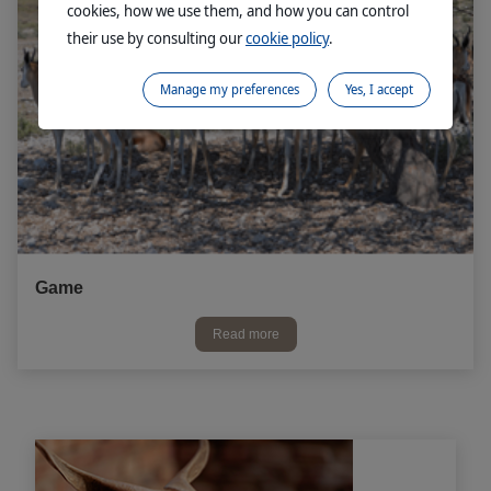
cookies, how we use them, and how you can control
their use by consulting our
cookie policy
.
Manage my preferences
Yes, I accept
Game
Read more