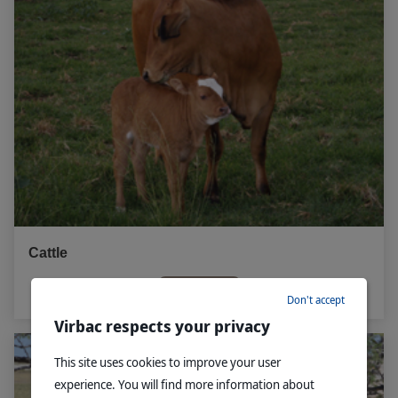
Cattle
Read more
Don't accept
Virbac respects your privacy
This site uses cookies to improve your user
experience. You will find more information about