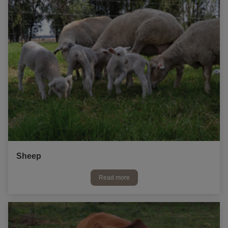
Sheep
Read more