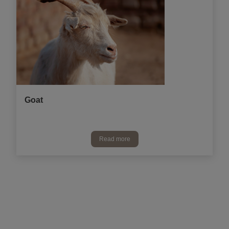
Goat
Read more