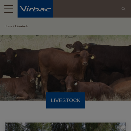
Home
Livestock
LIVESTOCK