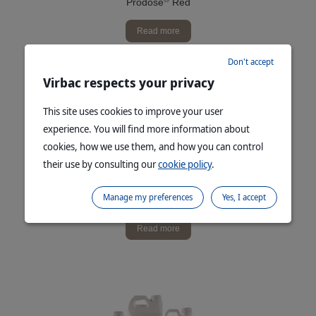
Prodose
Red
Read more
Don't accept
Virbac respects your privacy
This site uses cookies to improve your user
experience. You will find more information about
cookies, how we use them, and how you can control
their use by consulting our
cookie policy
.
Manage my preferences
Yes, I accept
®
Prodose
Red Soluble Powder
Read more