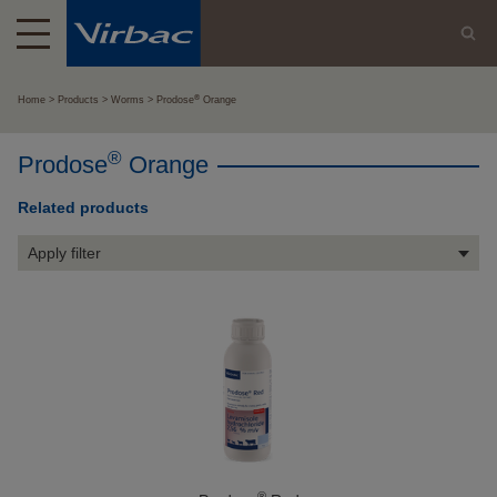
®
Home
Products
Worms
Prodose
Orange
®
Prodose
Orange
Related products
Apply filter
®