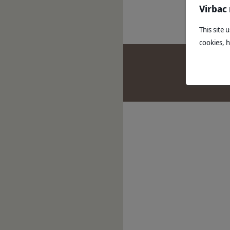
Read mo
Virbac
This site 
cookies, 