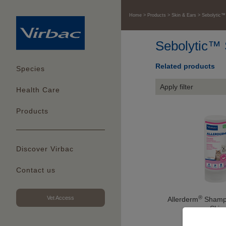
Home
Products
Skin & Ears
Sebolytic
Sebolytic™
Related products
Species
Apply filter
Health Care
Products
Discover Virbac
Contact us
®
Vet Access
Allerderm
Shampo
Skin