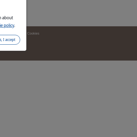
on about
e policy
.
 finder
Manage Cookies
s, I accept
d