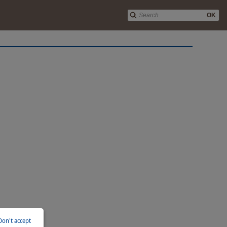
OK
Don't accept