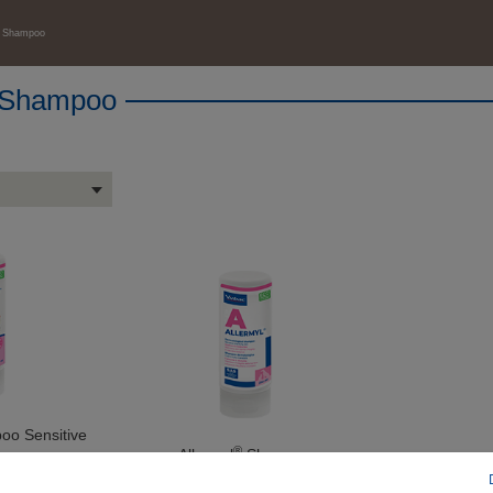
™ Shampoo
 Shampoo
o Sensitive
®
Allermyl
Shampoo