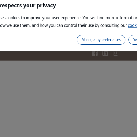
re
Read more
 respects your privacy
uses cookies to improve your user experience. You will find more informati
how we use them, and how you can control their use by consulting our
cooki
Contact us
Legal notices
Site map
Corporate website
PI
Manage my preferences
Ye
Copyright © 1999,
2026
Virbac. All rights reserve