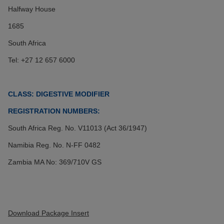
Halfway House
1685
South Africa
Tel: +27 12 657 6000
CLASS: DIGESTIVE MODIFIER
REGISTRATION NUMBERS:
South Africa
Reg. No. V11013 (Act 36/1947)
Namibia Reg. No. N-FF 0482
Zambia MA No: 369/710V GS
Download Package Insert