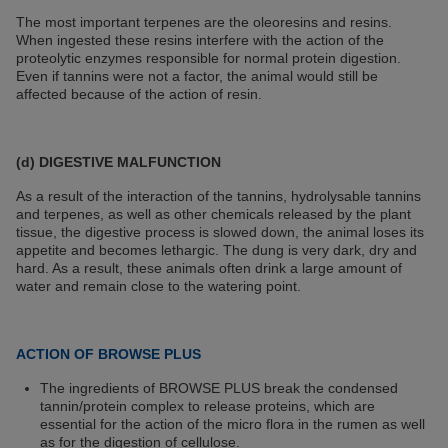
The most important terpenes are the oleoresins and resins.
When ingested these resins interfere with the action of the
proteolytic enzymes responsible for normal protein digestion.
Even if tannins were not a factor, the animal would still be
affected because of the action of resin.
(d) DIGESTIVE MALFUNCTION
As a result of the interaction of the tannins, hydrolysable tannins
and terpenes, as well as other chemicals released by the plant
tissue, the digestive process is slowed down, the animal loses its
appetite and becomes lethargic. The dung is very dark, dry and
hard. As a result, these animals often drink a large amount of
water and remain close to the watering point.
ACTION OF BROWSE PLUS
The ingredients of BROWSE PLUS break the condensed
tannin/protein complex to release proteins, which are
essential for the action of the micro flora in the rumen as well
as for the digestion of cellulose.