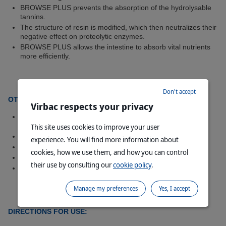
BROWSE PLUS prevents the absorption of the hydrolysable
tannins.
The structure of resin is modified, which then neutralizes their
negative effect on proteolytic enzymes.
BROWSE PLUS allows the intestine to absorb vital nutrients
more efficiently.
Don't accept
OTHER EFFECTS OF BROWSE PLUS
Virbac respects your privacy
Leaf intake of normally browsed plants, will be increased
considerably together with plants not normally eaten.
This site uses cookies to improve your user
Increased grazing of less palatable grasses.
experience. You will find more information about
Digestion is more active.
cookies, how we use them, and how you can control
Dung will become softer with a green consistency.
their use by consulting our
cookie policy
.
Game animals will also benefit especially in drought
conditions.
Manage my preferences
Yes, I accept
DIRECTIONS FOR USE: