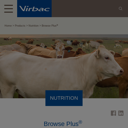
®
Home
Products
Nutrition
Browse Plus
NUTRITION
®
Browse Plus