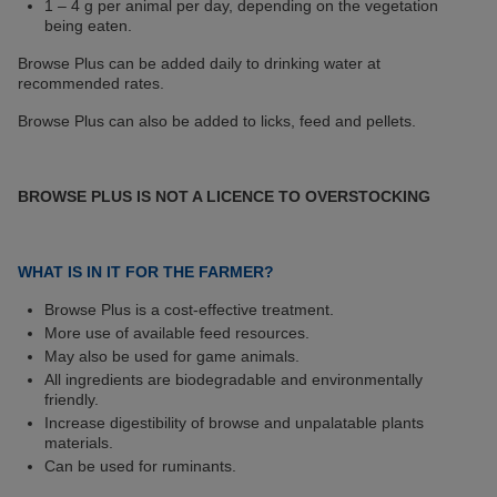
1 – 4 g per animal per day, depending on the vegetation
being eaten.
Browse Plus can be added daily to drinking water at
recommended rates.
Browse Plus can also be added to licks, feed and pellets.
BROWSE PLUS IS NOT A LICENCE TO OVERSTOCKING
WHAT IS IN IT FOR THE FARMER?
Browse Plus is a cost-effective treatment.
More use of available feed resources.
May also be used for game animals.
All ingredients are biodegradable and environmentally
friendly.
Increase digestibility of browse and unpalatable plants
materials.
Can be used for ruminants.