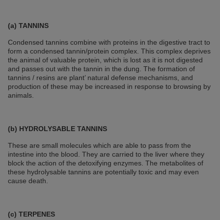
(a) TANNINS
Condensed tannins combine with proteins in the digestive tract to
form a condensed tannin/protein complex. This complex deprives
the animal of valuable protein, which is lost as it is not digested
and passes out with the tannin in the dung. The formation of
tannins / resins are plant’ natural defense mechanisms, and
production of these may be increased in response to browsing by
animals.
(b) HYDROLYSABLE TANNINS
These are small molecules which are able to pass from the
intestine into the blood. They are carried to the liver where they
block the action of the detoxifying enzymes. The metabolites of
these hydrolysable tannins are potentially toxic and may even
cause death.
(c) TERPENES