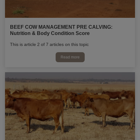
BEEF COW MANAGEMENT PRE CALVING:
Nutrition & Body Condition Score
This is article 2 of 7 articles on this topic
Read more