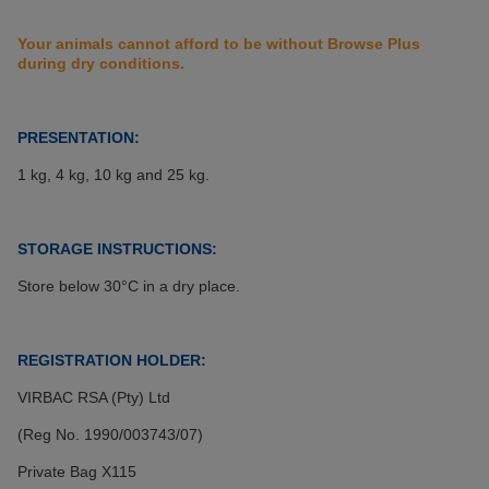
Your animals cannot afford to be without Browse Plus
during dry conditions.
PRESENTATION:
1 kg, 4 kg, 10 kg and 25 kg.
STORAGE INSTRUCTIONS:
Store below 30°C in a dry place.
REGISTRATION HOLDER:
VIRBAC RSA (Pty) Ltd
(Reg No. 1990/003743/07)
Private Bag X115