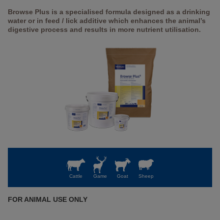
Browse Plus is a specialised formula designed as a drinking
water or in feed / lick additive which enhances the animal’s
digestive process and results in more nutrient utilisation.
Cattle
Game
Goat
Sheep
FOR ANIMAL USE ONLY