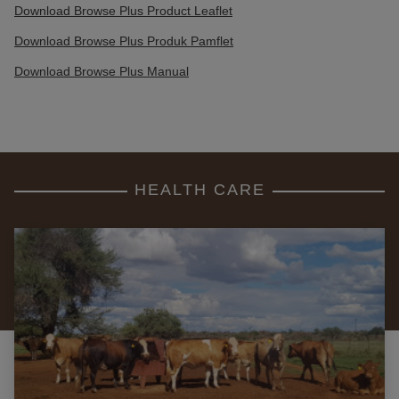
Download Browse Plus Product Leaflet
Download Browse Plus Produk Pamflet
Download Browse Plus Manual
HEALTH CARE