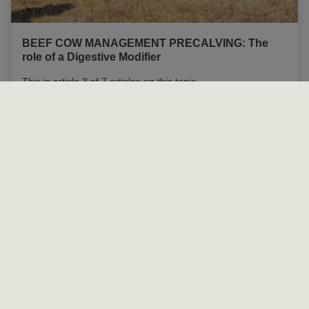
BEEF COW MANAGEMENT PRECALVING: The
role of a Digestive Modifier
This is article 3 of 7 articles on this topic
Read more