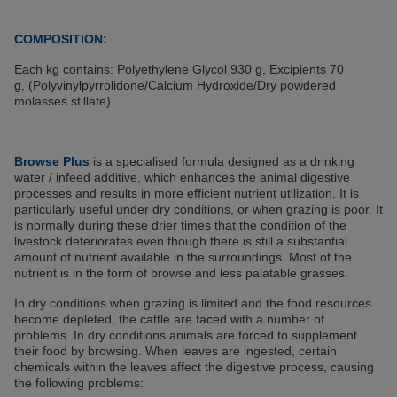
COMPOSITION:
Each kg contains: Polyethylene Glycol 930 g, Excipients 70
g, (Polyvinylpyrrolidone/Calcium Hydroxide/Dry powdered
molasses stillate)
Browse Plus
is a specialised formula designed as a drinking
water / infeed additive, which enhances the animal digestive
processes and results in more efficient nutrient utilization. It is
particularly useful under dry conditions, or when grazing is poor. It
is normally during these drier times that the condition of the
livestock deteriorates even though there is still a substantial
amount of nutrient available in the surroundings. Most of the
nutrient is in the form of browse and less palatable grasses.
In dry conditions when grazing is limited and the food resources
become depleted, the cattle are faced with a number of
problems. In dry conditions animals are forced to supplement
their food by browsing. When leaves are ingested, certain
chemicals within the leaves affect the digestive process, causing
the following problems: