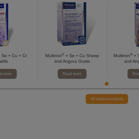
®
®
 Se + Cu + Cr
Multimin
+ Se + Cu Sheep
Multimin
+ S
attle
and Angora Goats
and An
d more
Read more
Rea
All related products