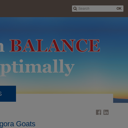
OK
S
gora Goats