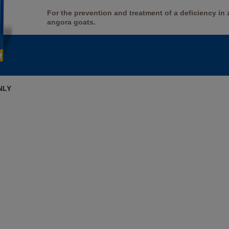
For the prevention and treatment of a deficiency in
angora goats.
NLY