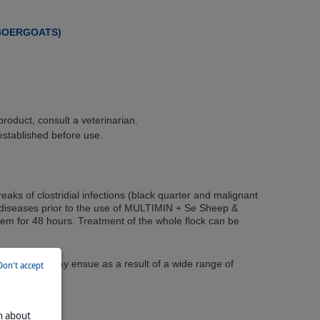
 BOERGOATS)
roduct, consult a veterinarian.
established before use.
eaks of clostridial infections (black quarter and malignant
e diseases prior to the use of MULTIMIN + Se Sheep &
hem for 48 hours. Treatment of the whole flock can be
lure thereof may ensue as a result of a wide range of
Don't accept
on about