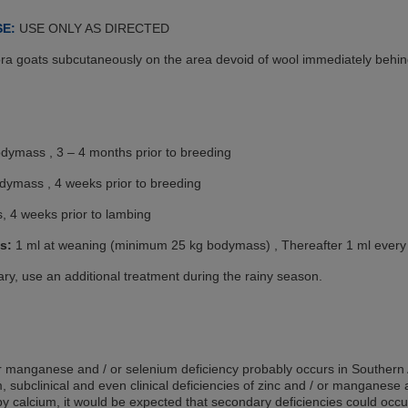
SE:
USE ONLY AS DIRECTED
ra goats subcutaneously on the area devoid of wool immediately behin
odymass , 3 – 4 months prior to breeding
odymass , 4 weeks prior to breeding
, 4 weeks prior to lambing
s:
1 ml at weaning (minimum 25 kg bodymass) , Thereafter 1 ml every 
ry, use an additional treatment during the rainy season.
or manganese and / or selenium deficiency probably occurs in Southern A
um, subclinical and even clinical deficiencies of zinc and / or manganese
by calcium, it would be expected that secondary deficiencies could occu