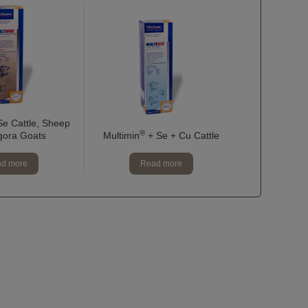
e Cattle, Sheep
®
gora Goats
Multimin
+ Se + Cu Cattle
d more
Read more