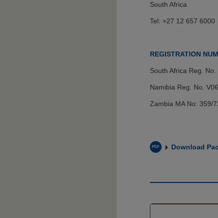
South Africa
Tel: +27 12 657 6000
REGISTRATION NU
South Africa Reg. No.
Namibia Reg. No. V06
Zambia MA No: 359/
Download Pac