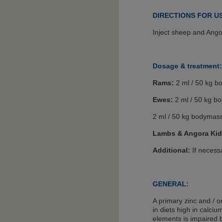
DIRECTIONS FOR U
Inject sheep and Ango
Dosage & treatment:
Rams:
2 ml / 50 kg b
Ewes:
2 ml / 50 kg b
2 ml / 50 kg bodymass
Lambs & Angora Kid
Additional:
If necessa
GENERAL:
A primary zinc and / 
in diets high in calci
elements is impaired 