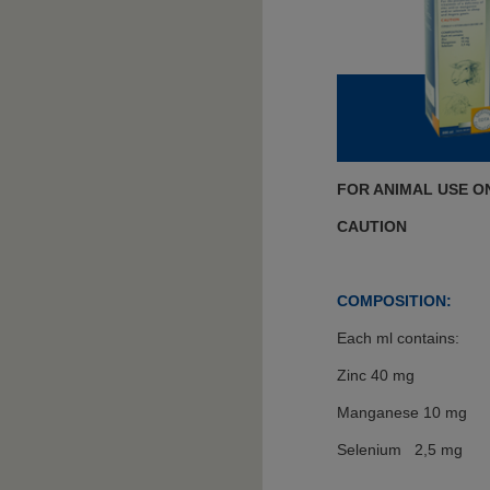
FOR ANIMAL USE O
CAUTION
COMPOSITION:
Each ml contains:
Zinc 40 mg
Manganese 10 mg
Selenium 2,5 mg