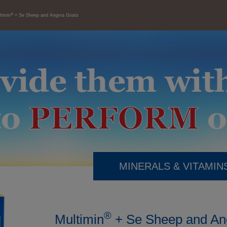
®
timin
+ Se Sheep and Angora Goats
MINERALS & VITAMIN
®
Multimin
+ Se Sheep and An