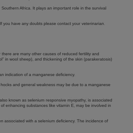
 Southern Africa. It plays an important role in the survival
f you have any doubts please contact your veterinarian.
 there are many other causes of reduced fertility and
ol” in wool sheep), and thickening of the skin (parakeratosis)
 an indication of a manganese deficiency.
 weak hocks and general weakness may be due to a manganese
is also known as selenium responsive myopathy, is associated
k of enhancing substances like vitamin E, may be involved in
en associated with a selenium deficiency. The incidence of