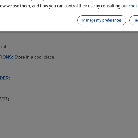
how we use them, and how you can control their use by consulting our
cooki
Manage my preferences
Ye
e procedures during administration of injections.
 ml
IONS:
Store in a cool place.
DER:
3/07)