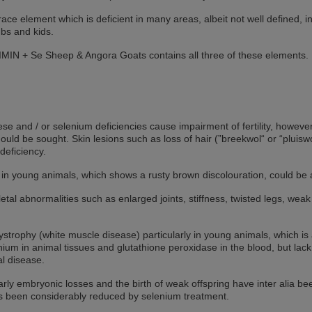
trace element which is deficient in many areas, albeit not well defined, in
mbs and kids.
MIN + Se Sheep & Angora Goats contains all three of these elements. I
e and / or selenium deficiencies cause impairment of fertility, however
ould be sought. Skin lesions such as loss of hair (”breekwol“ or “pluisw
deficiency.
ly in young animals, which shows a rusty brown discolouration, could be
letal abnormalities such as enlarged joints, stiffness, twisted legs,
dystrophy (white muscle disease) particularly in young animals, which 
enium in animal tissues and glutathione peroxidase in the blood, but lac
cal disease.
rly embryonic losses and the birth of weak offspring have inter alia be
s been considerably reduced by selenium treatment.