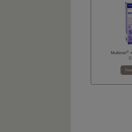
®
Multimin
+
C
Rea