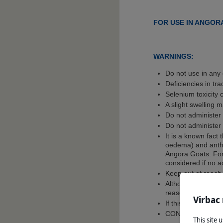
FOR USE IN ANGORA
WARNINGS:
Do not use in any 
Deficiencies in tr
Selenium toxicity 
A slight swelling m
Do not administer 
Do not administer
It is a known fact
oedema) and anthr
Angora Goats. For 
considered if no a
Keep out of reach
Although this reme
reasons.
Virbac
If this is suspecte
CONSULT A VET
This site 