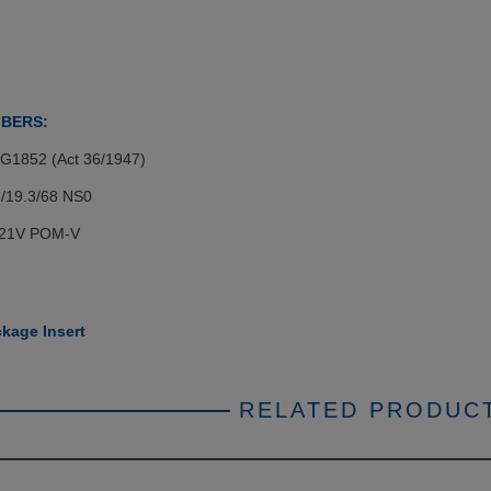
MBERS:
 G1852 (Act 36/1947)
/19.3/68 NS0
721V POM-V
kage Insert
RELATED PRODUC