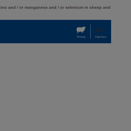
 zinc and / or manganese and / or selenium in sheep and
Sheep
Injection