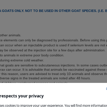
 GOATS ONLY. NOT TO BE USED IN OTHER GOAT SPECIES. (I.E.
other animals.
ace elements can only be diagnosed by professionals. Before using this p
can occur when an injectable product is used if selenium levels are not 
ay be observed at the injection site for a few days after administration.
to animals in extreme poor body condition.
 during extreme cold weather.
 that goats are sensitive to subcutaneous injections. In some cases outbr
ax can occur. It is advisable that animals be vaccinated against thes
this reason, users are advised to treat only 10 animals and observe t
dverse signs in the treated animals are noted after 48 hours.
 of children, uninformed persons and animals.
dy has been extensively tested under a large variety of conditions, fai
 respects your privacy
d, seek veterinary advice and notify the registration holder.
ERINARIAN BEFORE USE
uses cookies to improve your user experience. You will find more informati