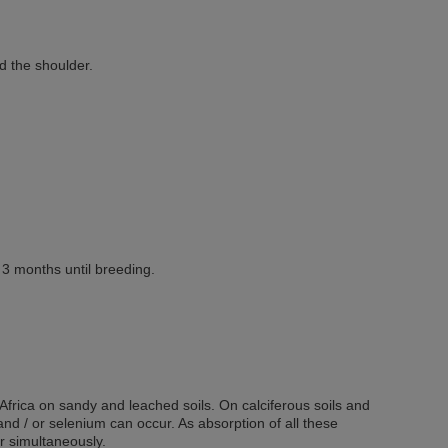
d the shoulder.
3 months until breeding.
frica on sandy and leached soils. On calciferous soils and
 and / or selenium can occur. As absorption of all these
r simultaneously.