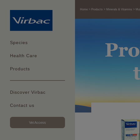
Home
Products
Minerals & Vitamins
Mul
Species
Health Care
Products
Discover Virbac
Contact us
Vet Access