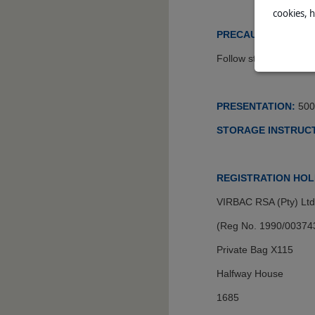
cookies, 
PRECAUTIONS:
Follow standard steril
PRESENTATION:
500
STORAGE INSTRUCT
REGISTRATION HOL
VIRBAC RSA (Pty) Ltd
(Reg No. 1990/00374
Private Bag X115
Halfway House
1685