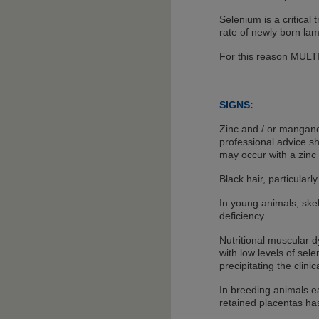
Selenium is a critical 
rate of newly born la
For this reason MULTI
SIGNS:
Zinc and / or manganes
professional advice sh
may occur with a zinc 
Black hair, particular
In young animals, ske
deficiency.
Nutritional muscular 
with low levels of sel
precipitating the clini
In breeding animals ea
retained placentas ha