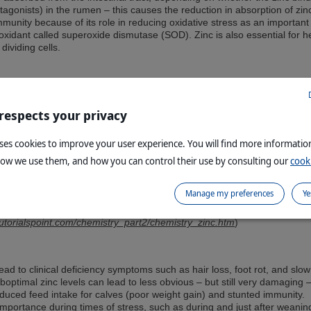
gonists) in the rumen – this causes the reduction in absorption of zin
immunity because of its role in reducing oxidative stress as an important
xidant called superoxide dismutase (SOD). Zinc is also essential for h
dividing cells.
 respects your privacy
uses cookies to improve your user experience. You will find more informati
how we use them, and how you can control their use by consulting our
cooki
Manage my preferences
Ye
tutorialspoint.com/chemistry_part2/chemistry_zinc.htm
)
lead to clinical deficiency symptoms such as hair loss, foot rot, and slow
optimal zinc levels can lead to less obvious – but still very damaging 
uced feed intake for calves (poor weight gain) and stunted immunity.
l importance during times of stress, such as during and just after weanin