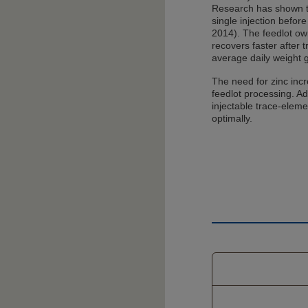
Research has shown th
single injection before
2014). The feedlot o
recovers faster after 
average daily weight 
The need for zinc incr
feedlot processing. Ad
injectable trace-elem
optimally.