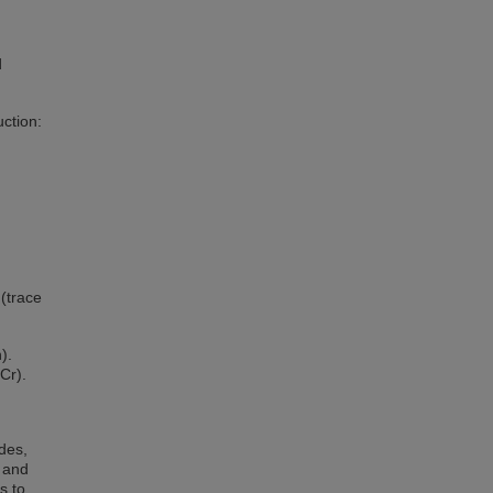
d
uction:
(trace
).
Cr).
des,
A and
s to