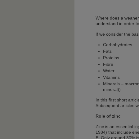
Where does a weaner c
understand in order to
If we consider the bas
Carbohydrates
Fats
Proteins
Fibre
Water
Vitamins
Minerals – macrom
mineral))
In this first short art
Subsequent articles w
Role of zinc
Zinc is an essential 
1984) that include ene
E. Only around 30% is