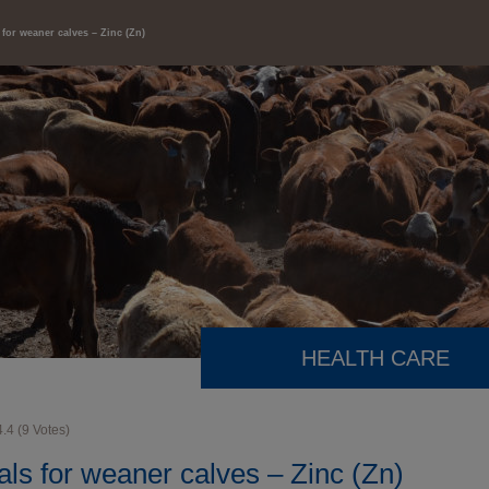
 for weaner calves – Zinc (Zn)
HEALTH CARE
4.4
(
9
Votes)
ls for weaner calves – Zinc (Zn)