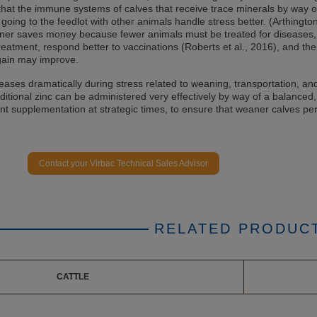
at the immune systems of calves that receive trace minerals by way o
 going to the feedlot with other animals handle stress better. (Arthington 
wner saves money because fewer animals must be treated for diseases,
treatment, respond better to vaccinations (Roberts et al., 2016), and the
gain may improve.
eases dramatically during stress related to weaning, transportation, an
ditional zinc can be administered very effectively by way of a balanced,
ent supplementation at strategic times, to ensure that weaner calves pe
Contact your Virbac Technical Sales Advisor
RELATED PRODUC
CATTLE