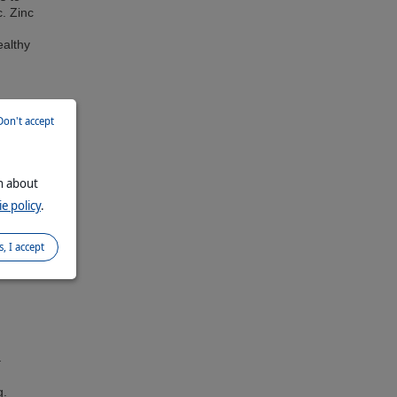
c. Zinc
ealthy
Don't accept
on about
e policy
.
s, I accept
–
g.