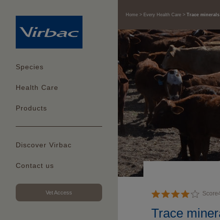
Home
Every Health Care
Trace minerals
Species
Health Care
Products
Discover Virbac
Contact us
Vet Access
Score
Trace minera