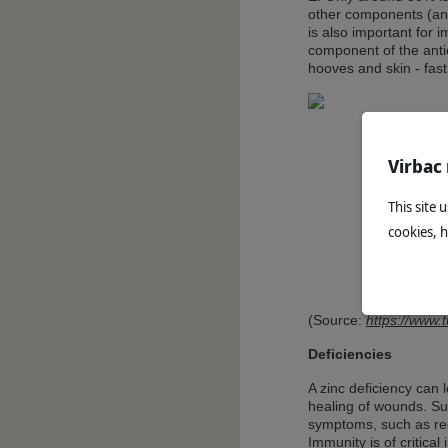
other components (anta
is also important for 
component of the antio
hooves and skin - fast 
Virbac
This site 
cookies, 
(Source:
https://www.
Deficiencies
A zinc deficiency can 
healing of wounds. Sub
symptoms, such as red
Immunity is of critica