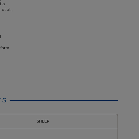
f a
et al.,
d
rform
TS
SHEEP