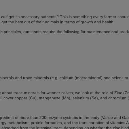
alf get its necessary nutrients? This is something every farmer shoul
 get the best out of their animals in terms of growth and health.
ic principles, ruminants require the following for maintenance and prod
inerals and trace minerals (e.g. calcium (macromineral) and selenium 
icle about trace minerals for weaner calves, we look at the role of Zinc (Zn
ill cover copper (Cu), manganese (Mn), selenium (Se), and chromium (
ingredient of more than 200 enzyme systems in the body (Vallee and Gal
rgy metabolism, protein formation, and the transportation of vitamins 
 absorbed from the intestinal tract, depending on whether the zinc bind