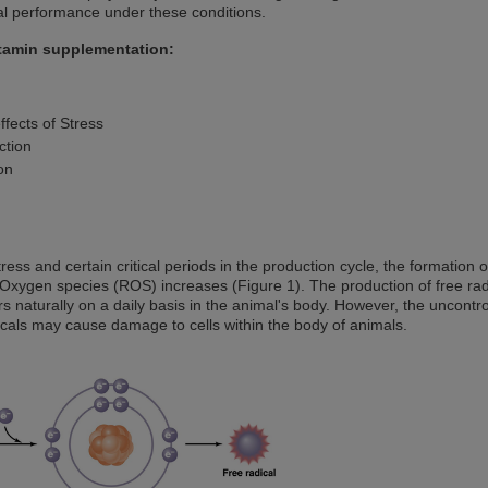
l performance under these conditions.
itamin supplementation:
ffects of Stress
ction
on
ress and certain critical periods in the production cycle, the formation 
Oxygen species (ROS) increases (Figure 1). The production of free rad
rs naturally on a daily basis in the animal's body. However, the uncontro
icals may cause damage to cells within the body of animals.