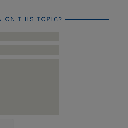
 ON THIS TOPIC?