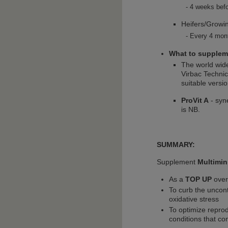
4 weeks befo
Heifers/Growin
Every 4 mont
What to supplem
The world wid
Virbac Technic
suitable versi
ProVit A
- syn
is NB.
SUMMARY:
Supplement
Multimin
As a
TOP UP
over
To curb the uncont
oxidative stress
To optimize reprod
conditions that co