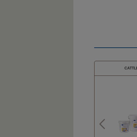
CATTL