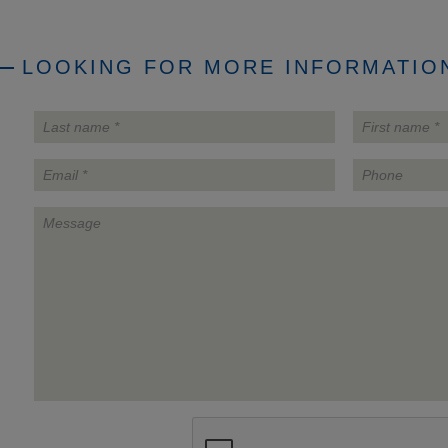
LOOKING FOR MORE INFORMATION