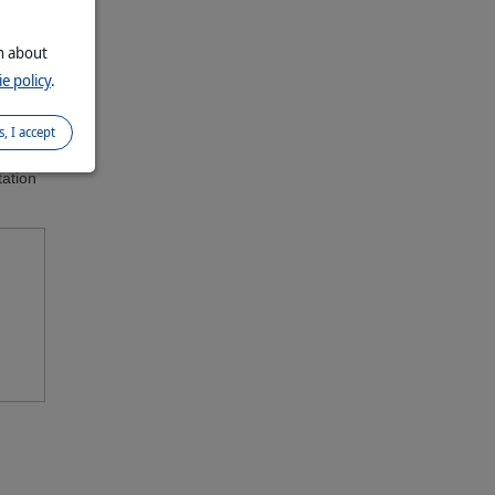
on about
ions.
nce
e policy
.
ls
s, I accept
tation
nded: