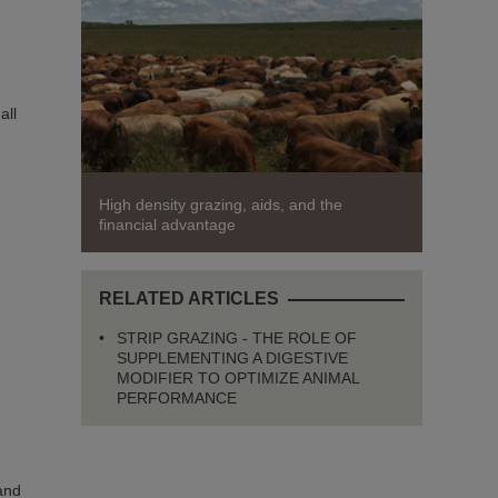
all
High density grazing, aids, and the
financial advantage
RELATED ARTICLES
STRIP GRAZING - THE ROLE OF
SUPPLEMENTING A DIGESTIVE
MODIFIER TO OPTIMIZE ANIMAL
PERFORMANCE
 and