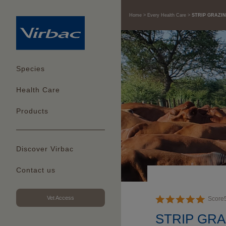
Home
Every Health Care
STRIP GRAZIN
Species
Health Care
Products
Discover Virbac
Contact us
Vet Access
Score
STRIP GRA