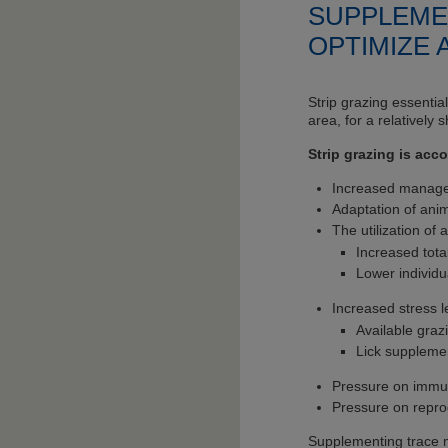
SUPPLEME
OPTIMIZE
Strip grazing essentia
area, for a relatively 
Strip grazing is ac
Increased manageme
Adaptation of anim
The utilization of 
Increased tota
Lower individ
Increased stress l
Available graz
Lick suppleme
Pressure on immu
Pressure on repro
Supplementing trace mi