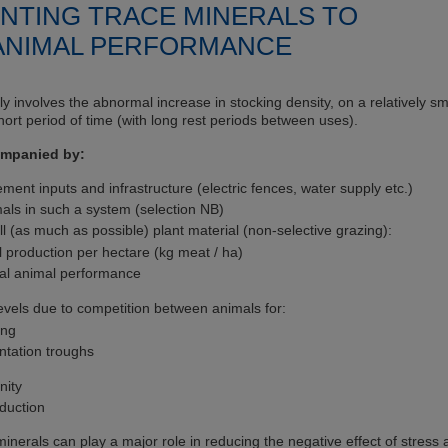
NTING TRACE MINERALS TO
 ANIMAL PERFORMANCE
lly involves the abnormal increase in stocking density, on a relatively sm
short period of time (with long rest periods between uses).
companied by:
nt inputs and infrastructure (electric fences, water supply etc.)
als in such a system (selection NB)
all (as much as possible) plant material (non-selective grazing):
l production per hectare (kg meat / ha)
ual animal performance
evels due to competition between animals for:
ing
ntation troughs
nity
duction
nerals can play a major role in reducing the negative effect of stress