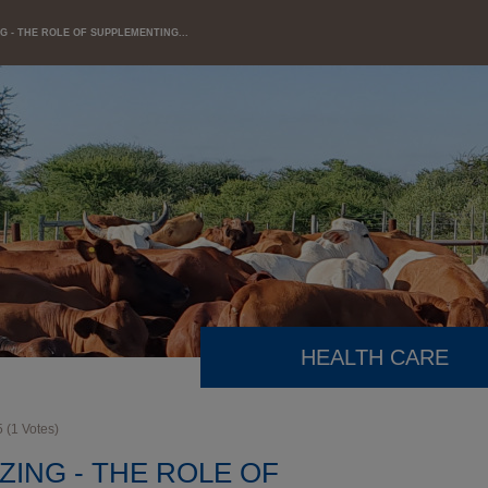
G - THE ROLE OF SUPPLEMENTING...
HEALTH CARE
5
(
1
Votes)
ZING - THE ROLE OF