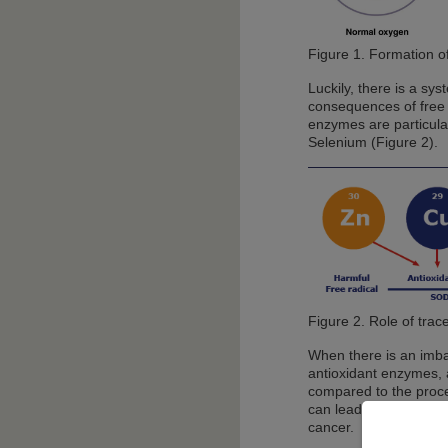
Figure 1. Formation of
Luckily, there is a sy
consequences of free 
enzymes are particula
Selenium (Figure 2).
Figure 2. Role of trace
When there is an imba
antioxidant enzymes, a
compared to the proces
can lead to the cells'
cancer.