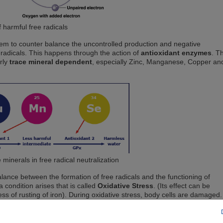
 harmful free radicals
stem to counter balance the uncontrolled production and negative
radicals. This happens through the action of
antioxidant enzymes
. T
rly
trace mineral dependent
, especially Zinc, Manganese, Copper an
 minerals in free radical neutralization
lance between the formation of free radicals and the functioning of
 condition arises that is called
Oxidative Stress
. (Its effect can be
s of rusting of iron). During oxidative stress, body cells are damaged.
 functioning being adversely affected and even lead to disease, cell dea