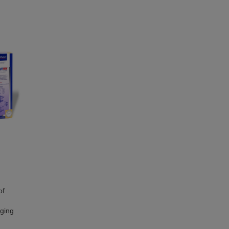
of
nging