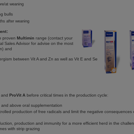
re/at weaning
g bulls
hs after weaning
ent:
e proven
Multimin
range (contact your
al Sales Advisor for advise on the most
on) and
ergism between Vit A and Zn as well as Vit E and Se
and
ProVit A
before critical times in the production cycle:
 and above oral supplementation
rolled production of free radicals and limit the negative consequences 
uction, production and immunity for a more efficient herd in the challe
mes with strip grazing