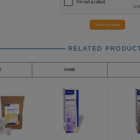
Send message
RELATED PRODUC
E
GAME