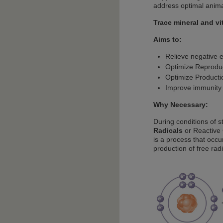
address optimal anima
Trace mineral and v
Aims to:
Relieve negative e
Optimize Reprodu
Optimize Producti
Improve immunity
Why Necessary:
During conditions of st
Radicals
or Reactive 
is a process that occu
production of free rad