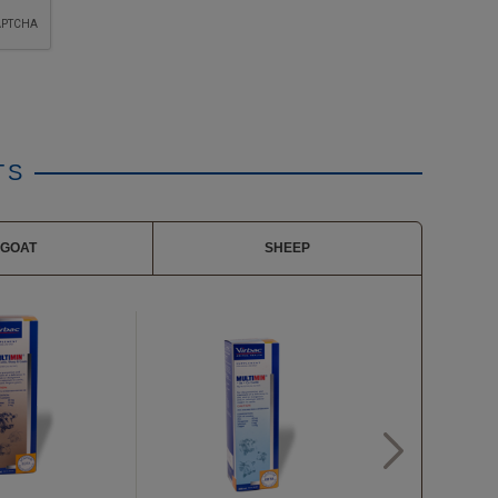
TS
GOAT
SHEEP