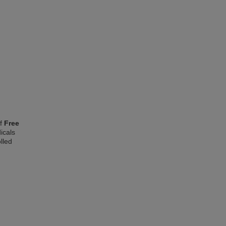
of
Free
icals
lled