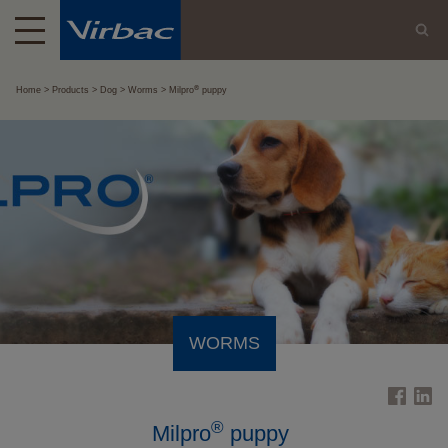
®
Home
Products
Dog
Worms
Milpro
puppy
WORMS
®
Milpro
puppy