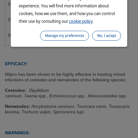
10 – 15 kg
3 Tablets
experience. You will find more information about
cookies, how we use them, and how you can control
15 – 20 kg
4 Tablets
their use by consulting our
cookie policy
.
20 – 25 kg
5 Tablets
Manage my preferences
Yes, I accept
EFFICACY:
Milpro has been shown to be highly effective in treating mixed
infections of cestodes and nematodes of the following species:
Cestodes:
Dipylidium
caninum
,
Taenia
spp.,
Echinococcus
spp.,
Mesocestoides
spp.
Nematodes:
Ancylostoma caninum
,
Toxocara canis
,
Toxascaris
leonina
,
Trichuris vulpis
,
Sprirocerca lupi.
WARNINGS: