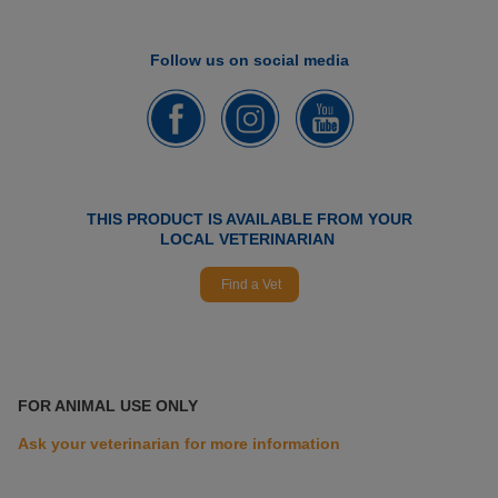
Follow us on social media
THIS PRODUCT IS AVAILABLE FROM YOUR
LOCAL VETERINARIAN
Find a Vet
FOR ANIMAL USE ONLY
Ask your veterinarian for more information