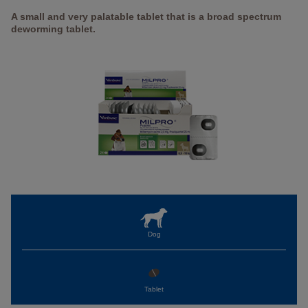
A small and very palatable tablet that is a broad spectrum
deworming tablet.
Dog
Tablet