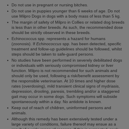
Do not use in pregnant or nursing bitches.
Do not use in puppies younger than 6 weeks of age. Do not
use Milpro Dogs in dogs with a body mass of less than 5 kg.
The margin of safety of Milpro in Collies or related dog breeds
is less than in other breeds. As such, the recommended dose
should be strictly observed in these breeds.
Echinococcus spp. represents a hazard for humans
(zoonosis). If
Echinococcus
spp. has been detected, specific
treatment and follow-up guidelines should be followed, whilst
steps should be taken to safe-guard persons.
No studies have been performed in severely debilitated dogs
or individuals with seriously compromised kidney or liver
function. Milpro is not recommended for such animals and
should only be used, following a risk/benefit assessment by
the responsible veterinarian. At 10 times and higher dose
rates (overdosing), mild transient clinical signs of mydriasis,
depression, drooling, paresis, trembling and/or a staggered
gait may occur in some dogs. Such symptoms will subside
spontaneously within a day. No antidote is known.
Keep out of reach of children, uninformed persons and
animals.
Although this remedy has been extensively tested under a
large variety of conditions, failure thereof may ensue as a