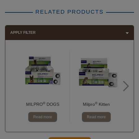
RELATED PRODUCTS
APPLY FILTER
®
®
MILPRO
DOGS
Milpro
Kitten
Read more
Read more