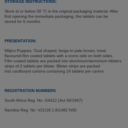
STORAGE INSTRUCTIONS:
Store at or below 30 °C in the original packaging material. After
first opening the immediate packaging, the tablets can be
stored for 6 months.
PRESENTATION:
Milpro Puppies: Oval shaped, beige to pale brown, meat
flavoured film coated tablets with a score side on both sides.
Film coated tablets are packed into aluminium/aluminium blisters
strips of 2 tablets per blister. Blister strips are packed
into cardboard cartons containing 24 tablets per carton.
REGISTRATION NUMBERS
South Africa Reg. No: G4412 (Act 36/1947)
Namibia Reg. No: V21/18.1.8/1482 NS0