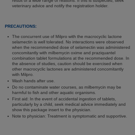
result of a wide range of reasons. If this is suspected, seek
veterinary advice and notify the registration holder.
PRECAUTIONS:
The concurrent use of Milpro with the macrocyclic lactone
selamectin is well tolerated. No interactions were observed
when the recommended dose of selamectin was administered
concomitantly with milbemycin oxime and praziquantel
combination tablet formulations at the recommended dose. In
the absence of studies, caution should be exercised when
other macrocyclic lactones are administered concomitantly
with Milpro.
Wash hands after use.
Do no contaminate water courses, as milbemycin may be
harmful to fish and other aquatic organisms.
First aid: In the event of accidental ingestion of tablets,
particularly by a child, seek medical advice immediately and
show this package insert to the physician.
Note to physician: Treatment is symptomatic and supportive.