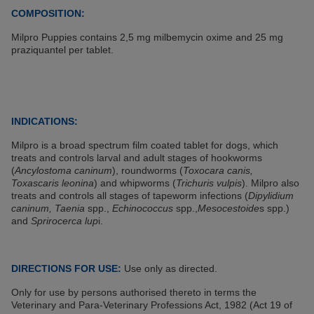
COMPOSITION:
Milpro Puppies contains 2,5 mg milbemycin oxime and 25 mg
praziquantel per tablet.
INDICATIONS:
Milpro is a broad spectrum film coated tablet for dogs, which
treats and controls larval and adult stages of hookworms
(
Ancylostoma caninum
), roundworms (
Toxocara canis,
Toxascaris leonina
) and whipworms (
Trichuris vulpis
). Milpro also
treats and controls all stages of tapeworm infections (
Dipylidium
caninum, Taenia
spp.,
Echinococcus
spp.,
Mesocestoide
s spp.)
and
Sprirocerca lup
i.
DIRECTIONS FOR USE:
Use only as directed.
Only for use by persons authorised thereto in terms the
Veterinary and Para-Veterinary Professions Act, 1982 (Act 19 of