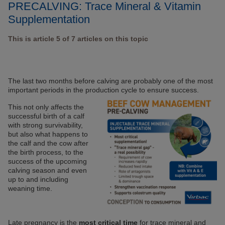
PRECALVING: Trace Mineral & Vitamin
Supplementation
This is article 5 of 7 articles on this topic
The last two months before calving are probably one of the most
important periods in the production cycle to ensure success.
This not only affects the
successful birth of a calf
with strong survivability,
but also what happens to
the calf and the cow after
the birth process, to the
success of the upcoming
calving season and even
up to and including
weaning time.
Late pregnancy is the
most critical time
for trace mineral and