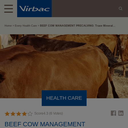
Home
Every Health Care
BEEF COW MANAGEMENT PRECALVING: Trace Mineral...
HEALTH CARE
Score
4.3
(
6
Votes)
BEEF COW MANAGEMENT