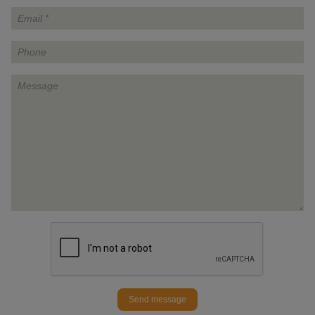
Send message