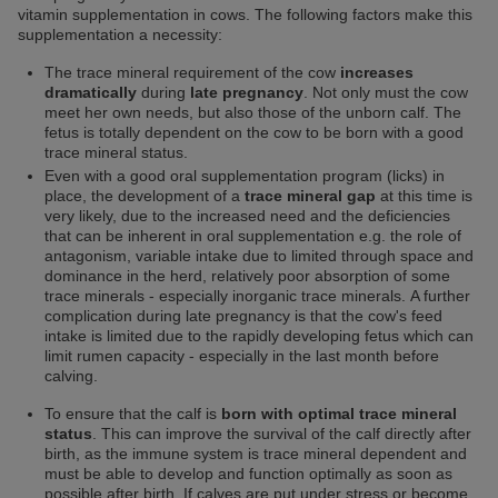
vitamin supplementation in cows. The following factors make this
supplementation a necessity:
The trace mineral requirement of the cow
increases
dramatically
during
late pregnancy
. Not only must the cow
meet her own needs, but also those of the unborn calf. The
fetus is totally dependent on the cow to be born with a good
trace mineral status.
Even with a good oral supplementation program (licks) in
place, the development of a
trace mineral gap
at this time is
very likely, due to the increased need and the deficiencies
that can be inherent in oral supplementation e.g. the role of
antagonism, variable intake due to limited through space and
dominance in the herd, relatively poor absorption of some
trace minerals - especially inorganic trace minerals. A further
complication during late pregnancy is that the cow's feed
intake is limited due to the rapidly developing fetus which can
limit rumen capacity - especially in the last month before
calving.
To ensure that the calf is
born with optimal trace mineral
status
. This can improve the survival of the calf directly after
birth, as the immune system is trace mineral dependent and
must be able to develop and function optimally as soon as
possible after birth. If calves are put under stress or become