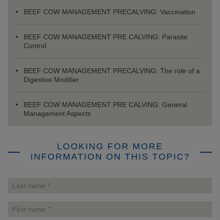
BEEF COW MANAGEMENT PRECALVING: Vaccination
BEEF COW MANAGEMENT PRE CALVING: Parasite
Control
BEEF COW MANAGEMENT PRECALVING: The role of a
Digestive Modifier
BEEF COW MANAGEMENT PRE CALVING: General
Management Aspects
LOOKING FOR MORE
INFORMATION ON THIS TOPIC?