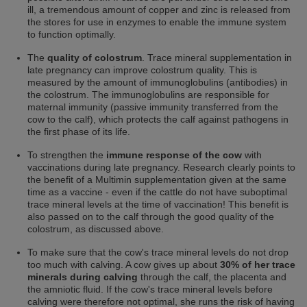
ill, a tremendous amount of copper and zinc is released from
the stores for use in enzymes to enable the immune system
to function optimally.
The
quality of colostrum
. Trace mineral supplementation in
late pregnancy can improve colostrum quality. This is
measured by the amount of immunoglobulins (antibodies) in
the colostrum. The immunoglobulins are responsible for
maternal immunity (passive immunity transferred from the
cow to the calf), which protects the calf against pathogens in
the first phase of its life.
To strengthen the
immune response of the cow
with
vaccinations during late pregnancy. Research clearly points to
the benefit of a Multimin supplementation given at the same
time as a vaccine - even if the cattle do not have suboptimal
trace mineral levels at the time of vaccination! This benefit is
also passed on to the calf through the good quality of the
colostrum, as discussed above.
To make sure that the cow's trace mineral levels do not drop
too much with calving. A cow gives up about
30% of her trace
minerals during calving
through the calf, the placenta and
the amniotic fluid. If the cow's trace mineral levels before
calving were therefore not optimal, she runs the risk
of having