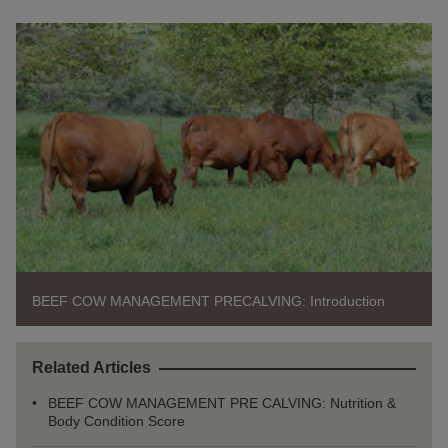
BEEF COW MANAGEMENT PRECALVING: Introduction
Related Articles
BEEF COW MANAGEMENT PRE CALVING: Nutrition &
Body Condition Score