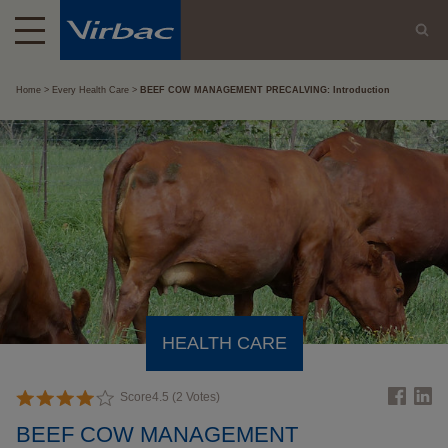
Home
Every Health Care
BEEF COW MANAGEMENT PRECALVING: Introduction
HEALTH CARE
Score
4.5
(
2
Votes)
BEEF COW MANAGEMENT