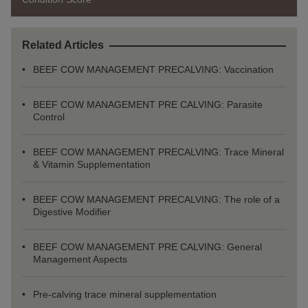
Related Articles
BEEF COW MANAGEMENT PRECALVING: Vaccination
BEEF COW MANAGEMENT PRE CALVING: Parasite
Control
BEEF COW MANAGEMENT PRECALVING: Trace Mineral
& Vitamin Supplementation
BEEF COW MANAGEMENT PRECALVING: The role of a
Digestive Modifier
BEEF COW MANAGEMENT PRE CALVING: General
Management Aspects
Pre-calving trace mineral supplementation