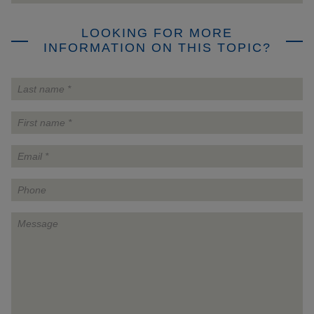
LOOKING FOR MORE
INFORMATION ON THIS TOPIC?