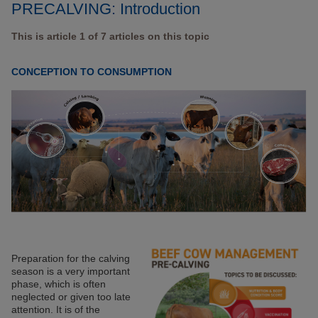
PRECALVING: Introduction
This is article 1 of 7 articles on this topic
CONCEPTION TO CONSUMPTION
Preparation for the calving
season is a very important
phase, which is often
neglected or given too late
attention. It is of the