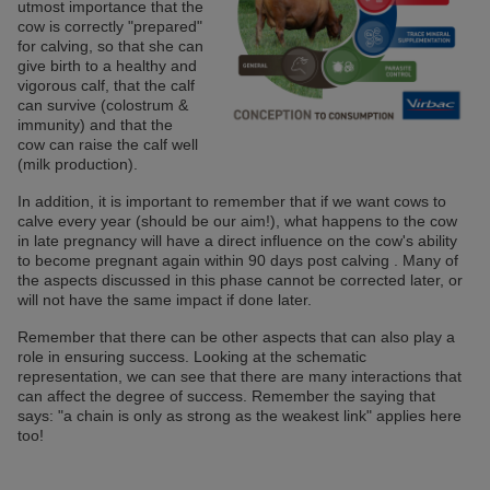
utmost importance that the
cow is correctly "prepared"
for calving, so that she can
give birth to a healthy and
vigorous calf, that the calf
can survive (colostrum &
immunity) and that the
cow can raise the calf well
(milk production).
In addition, it is important to remember that if we want cows to
calve every year (should be our aim!), what happens to the cow
in late pregnancy will have a direct influence on the cow's ability
to become pregnant again within 90 days post calving . Many of
the aspects discussed in this phase cannot be corrected later, or
will not have the same impact if done later.
Remember that there can be other aspects that can also play a
role in ensuring success. Looking at the schematic
representation, we can see that there are many interactions that
can affect the degree of success. Remember the saying that
says: "a chain is only as strong as the weakest link" applies here
too!