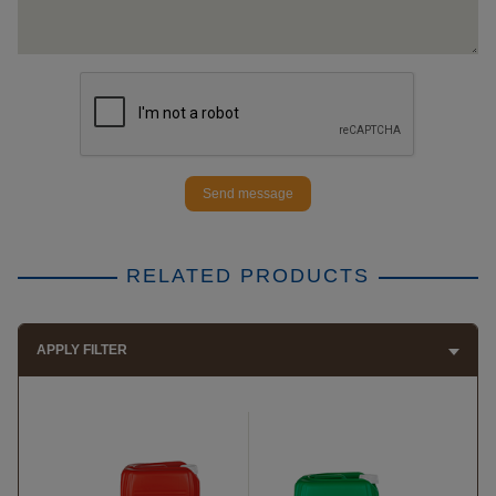
Send message
RELATED PRODUCTS
APPLY FILTER