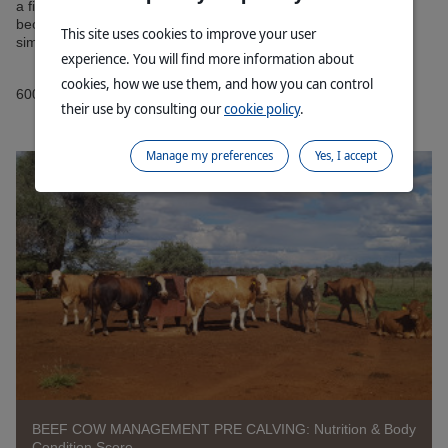
a fixed breeding season(s). Without a fixed breeding season it
becomes very difficult to perform “precision” farming in it’s
This site uses cookies to improve your user
simplest form - doing the right things at the right time!
experience. You will find more information about
cookies, how we use them, and how you can control
6009230802DVN
their use by consulting our
cookie policy
.
Manage my preferences
Yes, I accept
BEEF COW MANAGEMENT PRE CALVING: Nutrition & Body
Condition Score